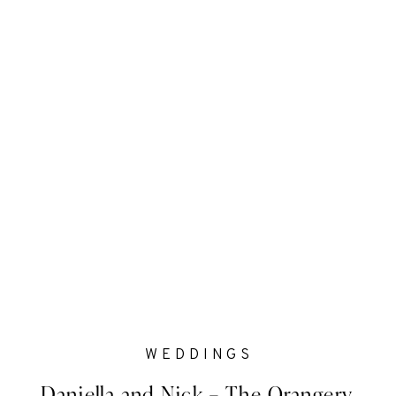
WEDDINGS
Daniella and Nick – The Orangery,