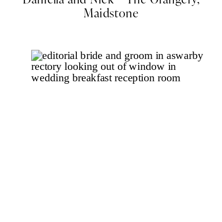
Maidstone