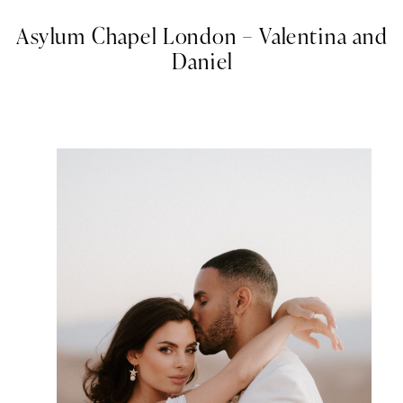
Asylum Chapel London – Valentina and
Daniel