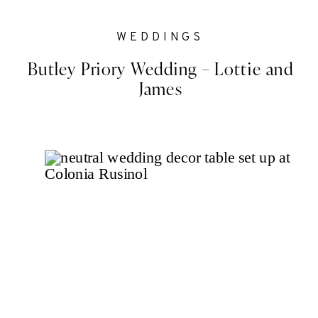
WEDDINGS
Butley Priory Wedding – Lottie and
James