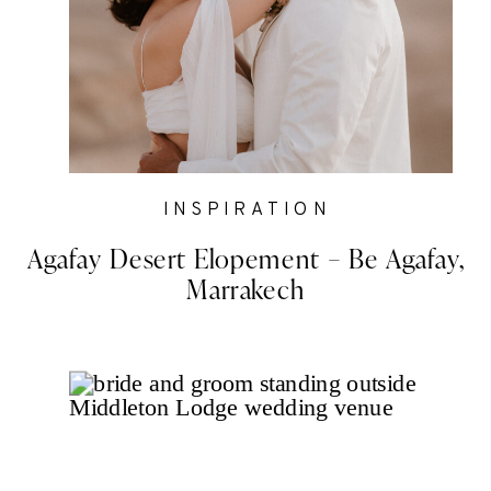
INSPIRATION
Agafay Desert Elopement – Be Agafay,
Marrakech