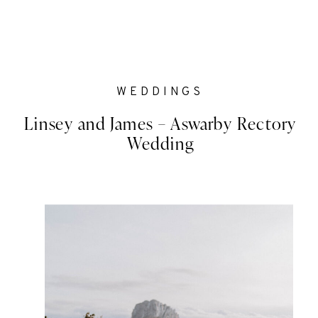
WEDDINGS
Linsey and James – Aswarby Rectory
Wedding