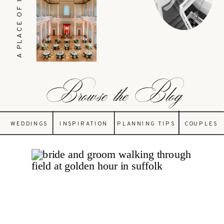
A PLACE OF INSPIRATION
Browse the Blog
WEDDINGS
INSPIRATION
PLANNING TIPS
COUPLES