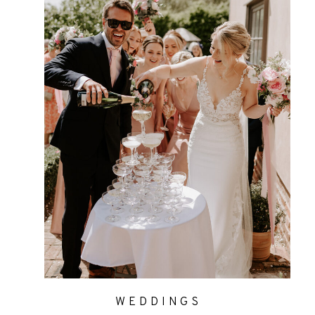
WEDDINGS