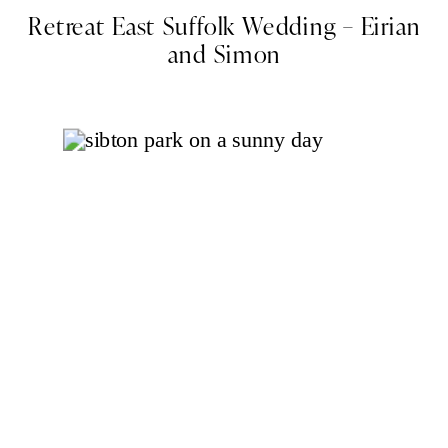
Retreat East Suffolk Wedding – Eirian
and Simon