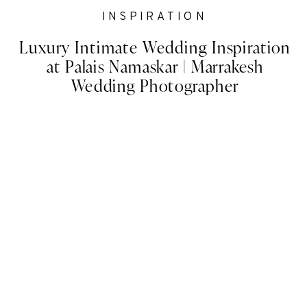
INSPIRATION
Luxury Intimate Wedding Inspiration
at Palais Namaskar | Marrakesh
Wedding Photographer