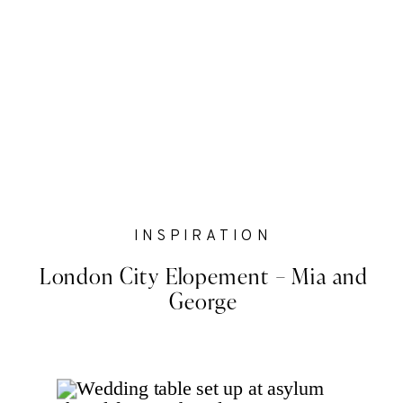
INSPIRATION
London City Elopement – Mia and
George