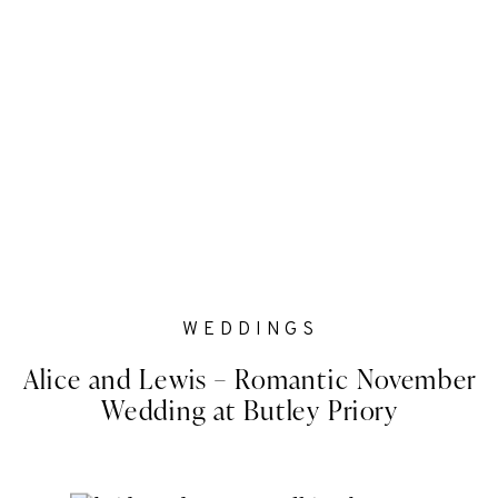
WEDDINGS
Alice and Lewis – Romantic November
Wedding at Butley Priory