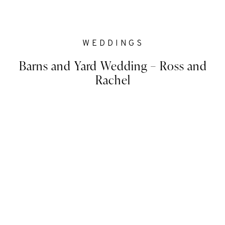
WEDDINGS
Barns and Yard Wedding – Ross and
Rachel