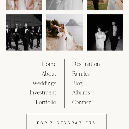
Home
Destination
About
Familes
Weddings
Blog
Investment
Albums
Portfolio
Contact
FOR PHOTOGRAPHERS