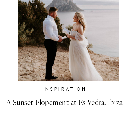
INSPIRATION
A Sunset Elopement at Es Vedra, Ibiza