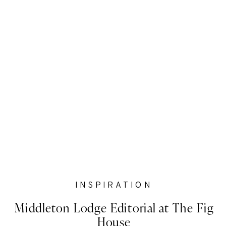
INSPIRATION
Middleton Lodge Editorial at The Fig
House