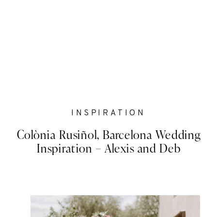
INSPIRATION
Colònia Rusiñol, Barcelona Wedding
Inspiration – Alexis and Deb