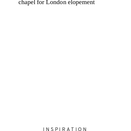
INSPIRATION