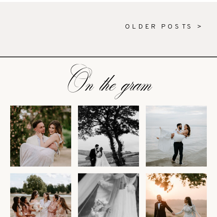
OLDER POSTS >
On the gram