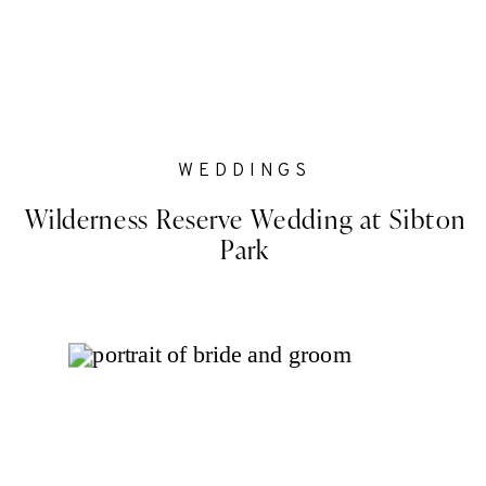
WEDDINGS
Wilderness Reserve Wedding at Sibton
Park