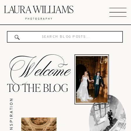
Search
for:
Welcome
TO THE BLOG