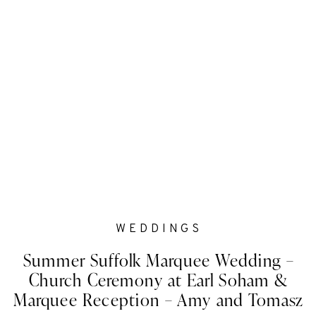
WEDDINGS
Summer Suffolk Marquee Wedding –
Church Ceremony at Earl Soham &
Marquee Reception – Amy and Tomasz