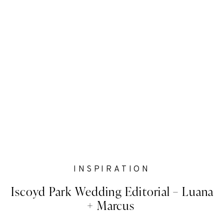
INSPIRATION
Iscoyd Park Wedding Editorial – Luana
+ Marcus