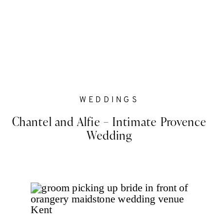
WEDDINGS
Chantel and Alfie – Intimate Provence
Wedding