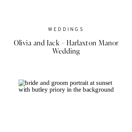
WEDDINGS
Olivia and Jack – Harlaxton Manor
Wedding